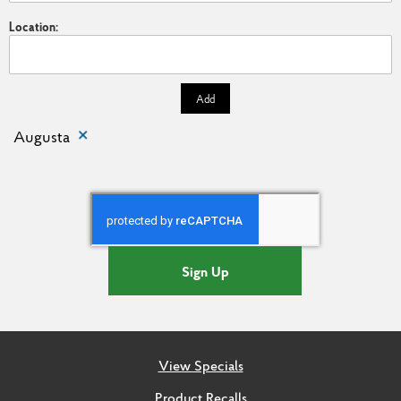
Location:
Add
Augusta
Sign Up
View Specials
Product Recalls