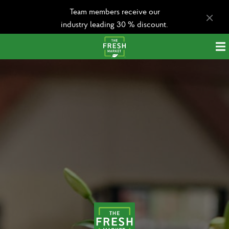
Team members receive our
industry leading 30 % discount.
Apply today!