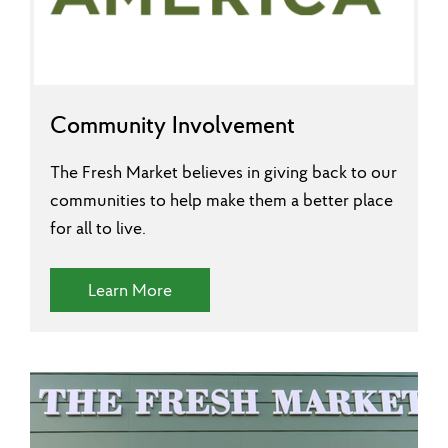
Community Involvement
The Fresh Market believes in giving back to our
communities to help make them a better place
for all to live.
(Community Involvement)
Learn More