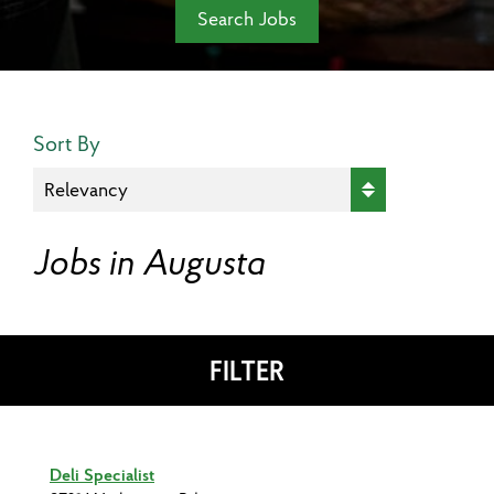
Search Jobs
Search Results Sort
Sort By
Jobs in Augusta
FILTER
Deli Specialist