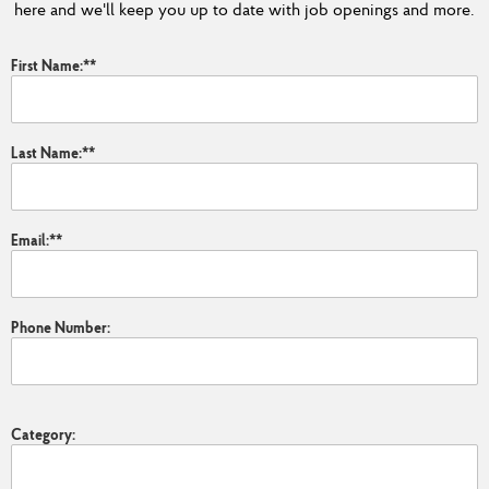
here and we'll keep you up to date with job openings and more.
First Name:
*
Last Name:
*
Email:
*
Phone Number:
Category: