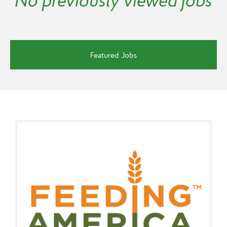
No previously viewed jobs
Featured Jobs