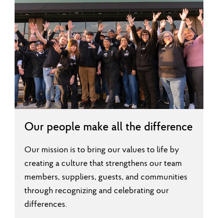
Our people make all the difference
Our mission is to bring our values to life by
creating a culture that strengthens our team
members, suppliers, guests, and communities
through recognizing and celebrating our
differences.