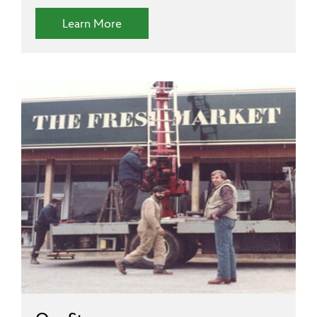
(Diversity and Inclusion)
Learn More