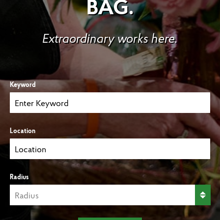
BAG.
Extraordinary works here.
Keyword
Location
Radius