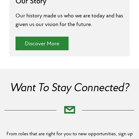
Our Story
Our history made us who we are today and has
given us our vision for the future.
(Our Story)
Discover More
Want To Stay Connected?
From roles that are right for you to new opportunities, sign up