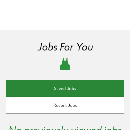
Jobs For You
Saved Jobs
Recent Jobs