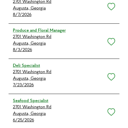
2701 Washington Rd
Save for Later
Augusta, Georgia
8/7/2026
Produce and Floral Manager
2701 Washington Rd
Save for Later
Augusta, Georgia
8/3/2026
Deli Specialist
2701 Washington Rd
Save for Later
Augusta, Georgia
7/23/2026
Seafood Specialist
2701 Washington Rd
Save for Later
Augusta, Georgia
6/25/2026