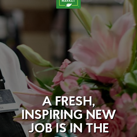
A FRESH,
INSPIRING NEW
JOB IS IN THE