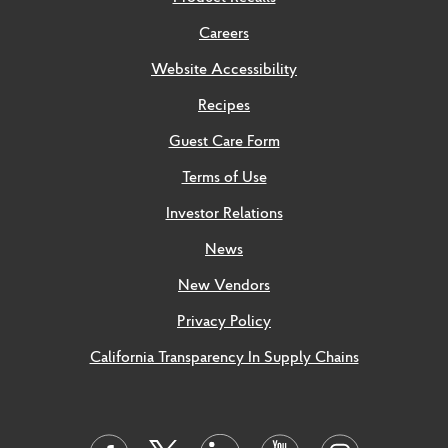
Careers
Website Accessibility
Recipes
Guest Care Form
Terms of Use
Investor Relations
News
New Vendors
Privacy Policy
California Transparency In Supply Chains