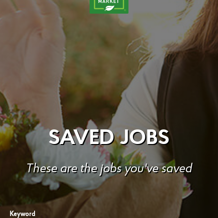
SAVED JOBS
These are the jobs you've saved
Keyword