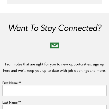
Want To Stay Connected?
From roles that are right for you to new opportunities, sign up
here and we'll keep you up to date with job openings and more.
First Name:
*
Last Name:
*