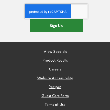
Sign Up
View Specials
Product Recalls
Careers
Website Accessibility
Recipes
Guest Care Form
Terms of Use