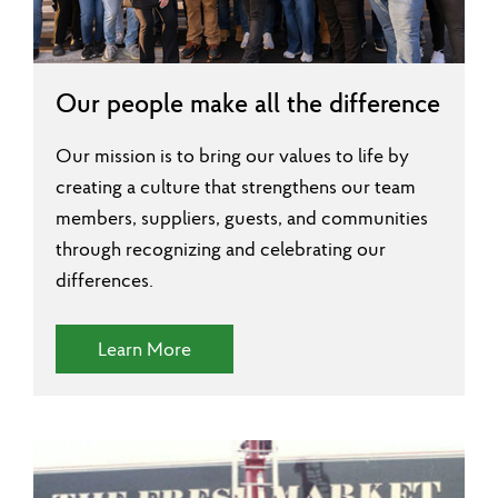
Our people make all the difference
Our mission is to bring our values to life by
creating a culture that strengthens our team
members, suppliers, guests, and communities
through recognizing and celebrating our
differences.
(Diversity and Inclusion)
Learn More