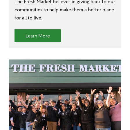
The Fresh Market believes in giving back to our
communities to help make them a better place
for all to live.
(Community Involvement)
Learn More