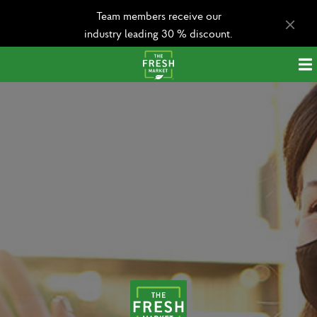
Team members receive our
industry leading 30 % discount.
Apply today!