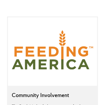
Community Involvement