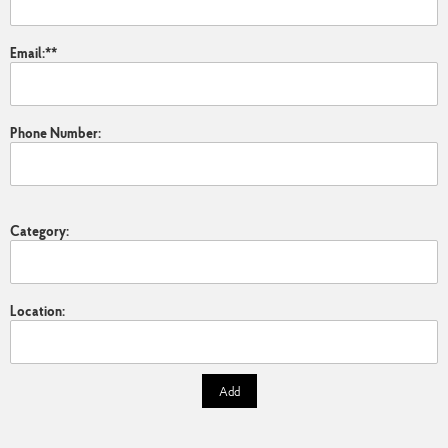
Email:
*
Phone Number:
Category:
Location:
Add