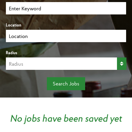
Location
Radius
Search Jobs
No jobs have been saved yet