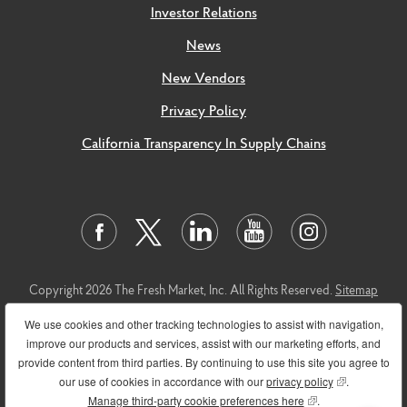
Investor Relations
News
New Vendors
Privacy Policy
California Transparency In Supply Chains
Copyright 2026 The Fresh Market, Inc. All Rights Reserved.
Sitemap
This
link
leads to the machine readable files that are made available in
We use cookies and other tracking technologies to assist with navigation,
response to the federal Transparency in Coverage Rule and includes
improve our products and services, assist with our marketing efforts, and
negotiated service rates and out-of-network allowed amounts
provide content from third parties. By continuing to use this site you agree to
between health plans and healthcare providers. The machine-
our use of cookies in accordance with our
privacy policy
(opens in new
.
readable files are formatted to allow researchers, regulators, and
Manage third-party cookie preferences here
(opens in new wind
.