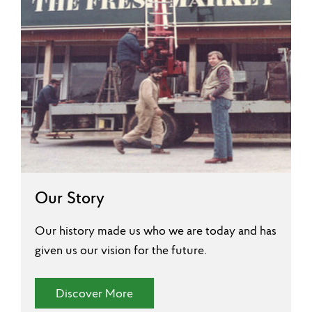
Our Story
Our history made us who we are today and has
given us our vision for the future.
(Our Story)
Discover More