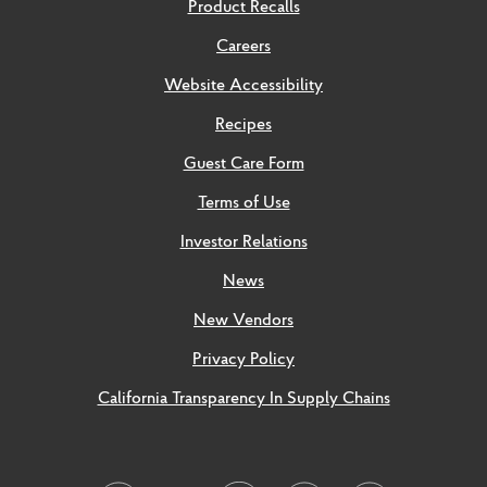
Product Recalls
Careers
Website Accessibility
Recipes
Guest Care Form
Terms of Use
Investor Relations
News
New Vendors
Privacy Policy
California Transparency In Supply Chains