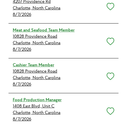
4207 Providence Rd
Save for Later
Charlotte, North Carolina
8/7/2026
Meat and Seafood Team Member
10828 Providence Road
Save for Later
Charlotte, North Carolina
8/7/2026
Cashier Team Member
10828 Providence Road
Save for Later
Charlotte, North Carolina
8/7/2026
Food Production Manager
1408 East Blvd, Unit C
Save for Later
Charlotte, North Carolina
8/7/2026