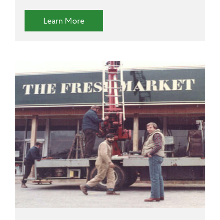
(Diversity and Inclusion)
Learn More