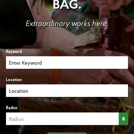
BAG.
Extraordinary works here.
Keyword
Location
Radius