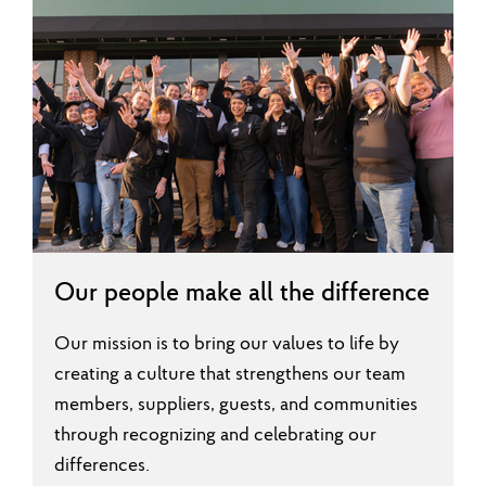
Our people make all the difference
Our mission is to bring our values to life by
creating a culture that strengthens our team
members, suppliers, guests, and communities
through recognizing and celebrating our
differences.