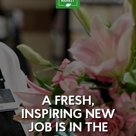
A FRESH,
INSPIRING NEW
JOB IS IN THE