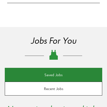
Jobs For You
Saved Jobs
Recent Jobs