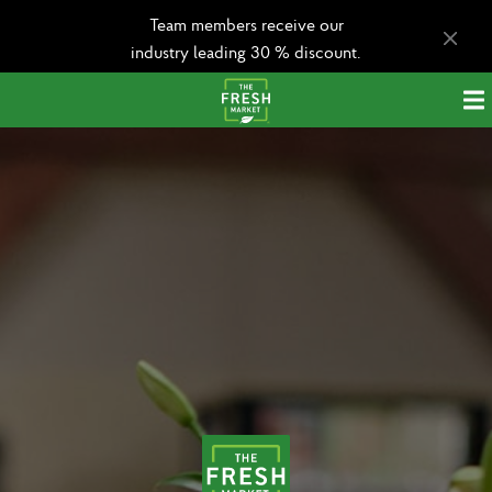
Team members receive our
industry leading 30 % discount.
Apply today!