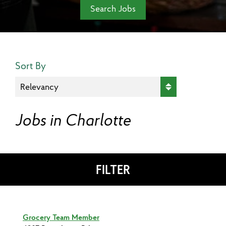
Search Jobs
Search Results Sort
Sort By
Jobs in Charlotte
FILTER
Grocery Team Member