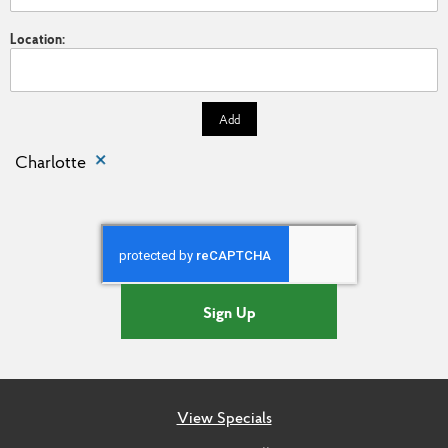
Location:
Add
Charlotte
Sign Up
View Specials