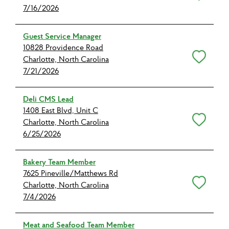
7/16/2026
Guest Service Manager
10828 Providence Road
Save for Later
Charlotte, North Carolina
7/21/2026
Deli CMS Lead
1408 East Blvd, Unit C
Save for Later
Charlotte, North Carolina
6/25/2026
Bakery Team Member
7625 Pineville/Matthews Rd
Save for Later
Charlotte, North Carolina
7/4/2026
Meat and Seafood Team Member