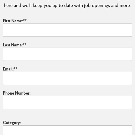
here and we'll keep you up to date with job openings and more.
First Name:
*
Last Name:
*
Email:
*
Phone Number:
Category: