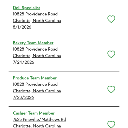
Deli Specialist
10828 Providence Road
Save for Later
Charlotte, North Carolina
8/1/2026
Bakery Team Member
10828 Providence Road
Save for Later
Charlotte, North Carolina
7/24/2026
Produce Team Member
10828 Providence Road
Save for Later
Charlotte, North Carolina
7/23/2026
Cashier Team Member
7625 Pineville/Matthews Rd
Save for Later
Charlotte, North Carolina