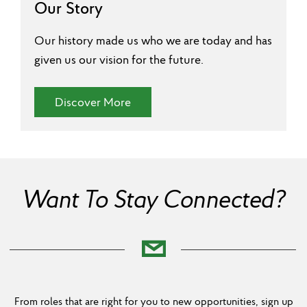
Our Story
Our history made us who we are today and has
given us our vision for the future.
(Our Story)
Discover More
Want To Stay Connected?
From roles that are right for you to new opportunities, sign up