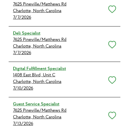
7625 Pineville/Matthews Rd
Save for Later
Charlotte, North Carolina
7/7/2026
Deli Specialist
7625 Pineville/Matthews Rd
Save for Later
Charlotte, North Carolina
7/7/2026
Digital Fulfillment Specialist
1408 East Blvd, Unit C
Save for Later
Charlotte, North Carolina
7/10/2026
Guest Service Specialist
7625 Pineville/Matthews Rd
Save for Later
Charlotte, North Carolina
7/13/2026