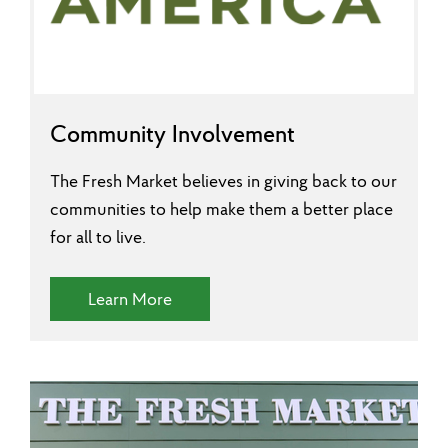
Community Involvement
The Fresh Market believes in giving back to our
communities to help make them a better place
for all to live.
(Community Involvement)
Learn More