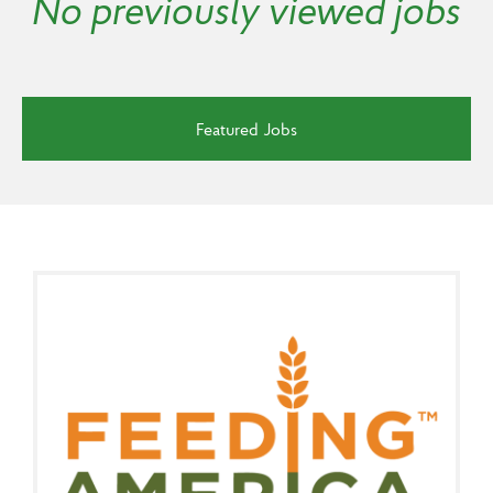
No previously viewed jobs
Featured Jobs