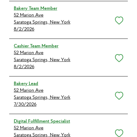
Bakery Team Member
52 Marion Ave
Save for Later
Saratoga Springs, New York
8/2/2026
Cashier Team Member
52 Marion Ave
Save for Later
Saratoga Springs, New York
8/2/2026
Bakery Lead
52 Marion Ave
Save for Later
Saratoga Springs, New York
7/30/2026
Digital Fulfillment Specialist
52 Marion Ave
Save for Later
Saratoga Springs, New York