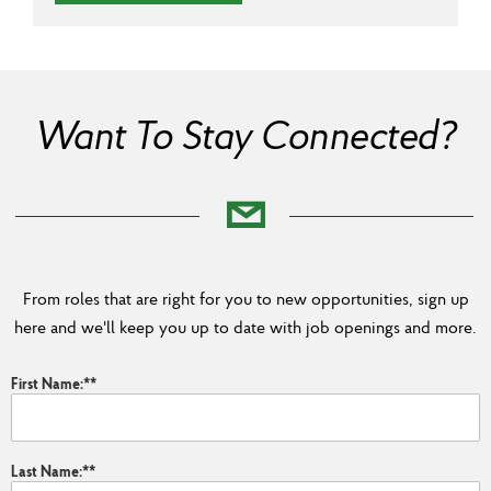
Want To Stay Connected?
From roles that are right for you to new opportunities, sign up
here and we'll keep you up to date with job openings and more.
First Name:
*
Last Name:
*