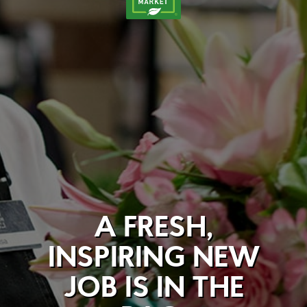
A FRESH,
INSPIRING NEW
JOB IS IN THE