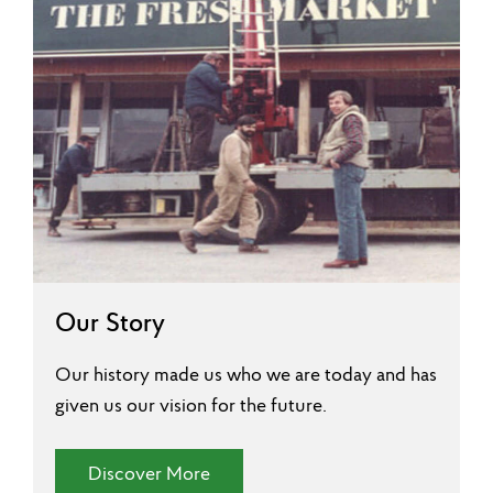
Our Story
Our history made us who we are today and has
given us our vision for the future.
(Our Story)
Discover More