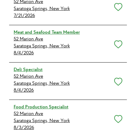
52 Marion Ave
Save for Later
Saratoga Springs, New York
7/21/2026
Meat and Seafood Team Member
52 Marion Ave
Save for Later
Saratoga Springs, New York
8/4/2026
Deli Specialist
52 Marion Ave
Save for Later
Saratoga Springs, New York
8/4/2026
Food Production Specialist
52 Marion Ave
Save for Later
Saratoga Springs, New York
8/3/2026