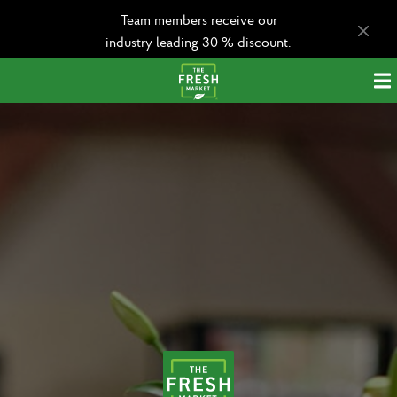
Team members receive our
industry leading 30 % discount.
Apply today!