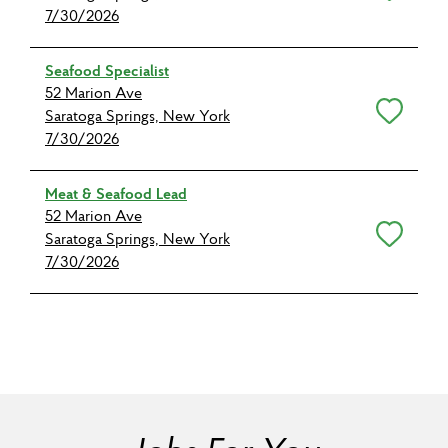
7/30/2026
Seafood Specialist
52 Marion Ave
Save for Later
Saratoga Springs, New York
7/30/2026
Meat & Seafood Lead
52 Marion Ave
Save for Later
Saratoga Springs, New York
7/30/2026