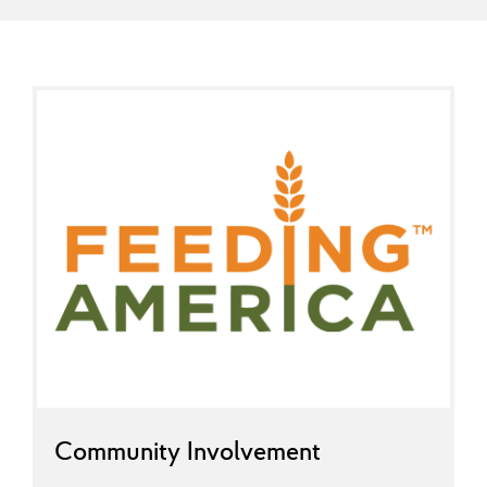
Community Involvement