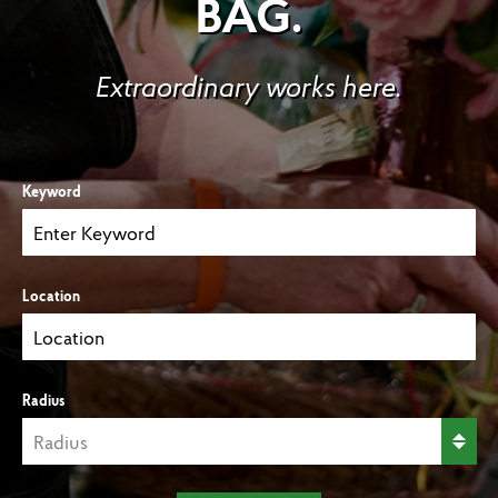
BAG.
Extraordinary works here.
Keyword
Location
Radius