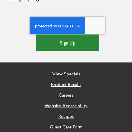
Sign Up
View Specials
Product Recalls
Careers
Website Accessibility
Recipes
Guest Care Form