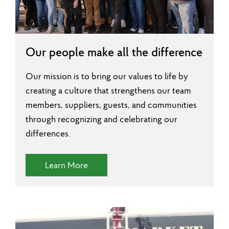
Our people make all the difference
Our mission is to bring our values to life by
creating a culture that strengthens our team
members, suppliers, guests, and communities
through recognizing and celebrating our
differences.
(Diversity and Inclusion)
Learn More