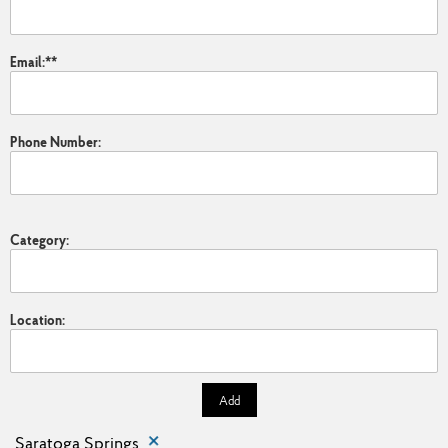
Email:
*
Phone Number:
Category:
Location:
Add
Saratoga Springs