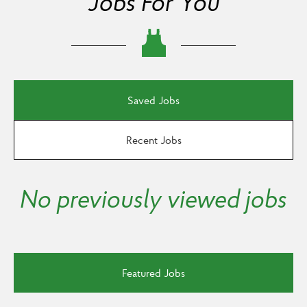
Jobs For You
Saved Jobs
Recent Jobs
No previously viewed jobs
Featured Jobs