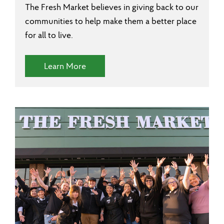
The Fresh Market believes in giving back to our
communities to help make them a better place
for all to live.
(Community Involvement)
Learn More