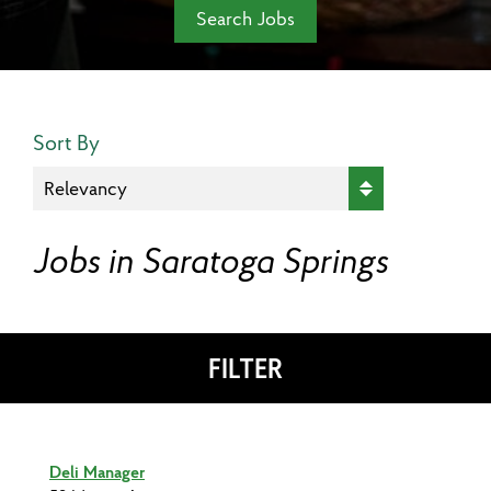
Search Jobs
Search Results Sort
Sort By
Jobs in Saratoga Springs
FILTER
Deli Manager