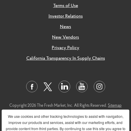
Terms of Use
Investor Relations
News
New Vendors
Privacy Policy
California Transparency In Supply Chains
Copyright 2026 The Fresh Market, Inc. All Rights Reserved.
Sitemap
This
link
leads to the machine readable files that are made available in
We use cookies and other tracking technologies to assist with navigation,
response to the federal Transparency in Coverage Rule and includes
improve our products and services, assist with our marketing efforts, and
negotiated service rates and out-of-network allowed amounts
provide content from third parties. By continuing to use this site you agree to